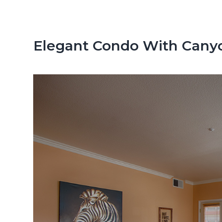
n
d
t
e
b
Elegant Condo With Cany
a
r