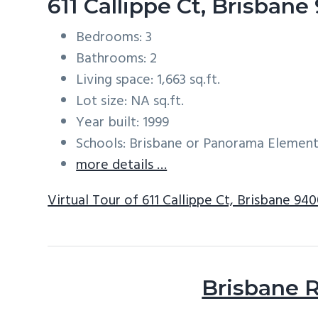
611 Callippe Ct, Brisban
Bedrooms: 3
Bathrooms: 2
Living space: 1,663 sq.ft.
Lot size: NA sq.ft.
Year built: 1999
Schools: Brisbane or Panorama Element
more details …
Virtual Tour of 611 Callippe Ct, Brisbane 94
Brisbane R