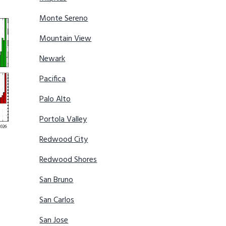
Monte Sereno
Mountain View
Newark
Pacifica
Palo Alto
Portola Valley
Redwood City
Redwood Shores
San Bruno
San Carlos
San Jose