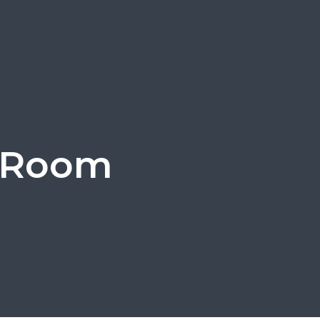
g Room