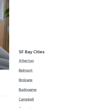
SF Bay Cities
Atherton
Belmont
Brisbane
Burlingame
Campbell