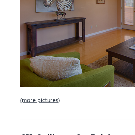
(more pictures)