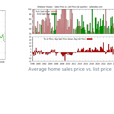
Average home sales price vs. list price