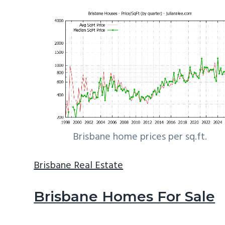
Brisbane home prices per sq.ft.
Brisbane Real Estate
Brisbane Homes For Sale