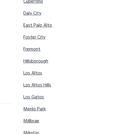
Cupertino
Daly City
East Palo Alto
Foster City
Fremont
Hillsborough
Los Altos
Los Altos Hills
Los Gatos
Menlo Park
Millbrae
Milpitas