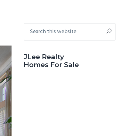
Primary
Search
this
Sidebar
website
JLee Realty
Homes For Sale