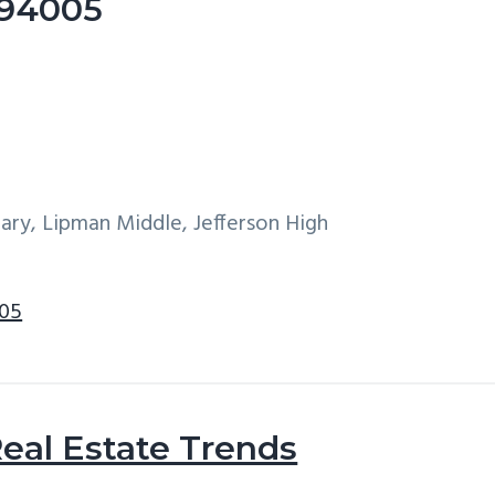
e 94005
ary, Lipman Middle, Jefferson High
005
eal Estate Trends