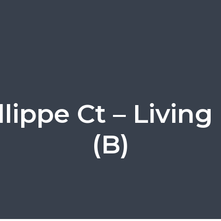
allippe Ct – Livin
(B)