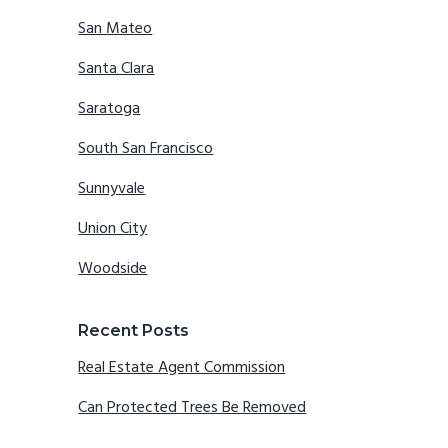
San Mateo
Santa Clara
Saratoga
South San Francisco
Sunnyvale
Union City
Woodside
Recent Posts
Real Estate Agent Commission
Can Protected Trees Be Removed