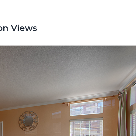
on Views