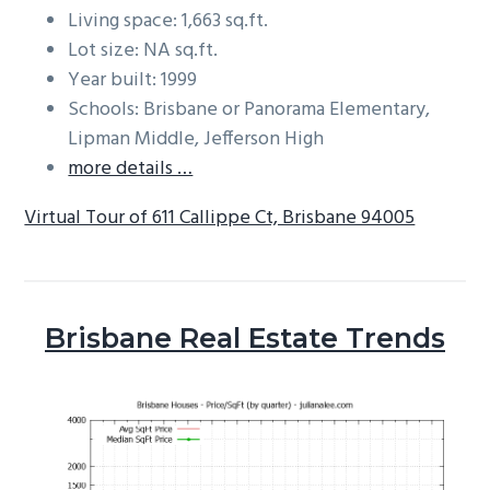
Living space: 1,663 sq.ft.
Lot size: NA sq.ft.
Year built: 1999
Schools: Brisbane or Panorama Elementary,
Lipman Middle, Jefferson High
more details …
Virtual Tour of 611 Callippe Ct, Brisbane 94005
Brisbane Real Estate Trends