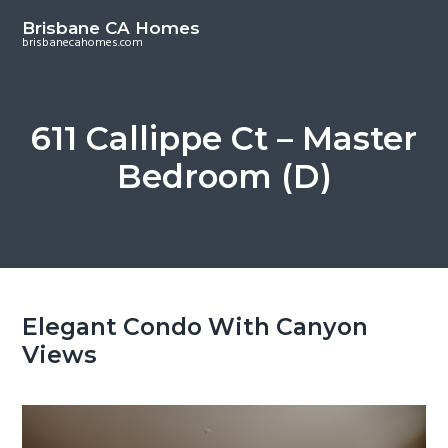
S
S
Brisbane CA Homes
k
k
brisbanecahomes.com
i
i
p
p
t
t
611 Callippe Ct – Master
o
o
Bedroom (D)
m
p
a
r
i
i
n
m
c
a
o
r
Elegant Condo With Canyon
n
y
Views
t
s
e
i
n
d
t
e