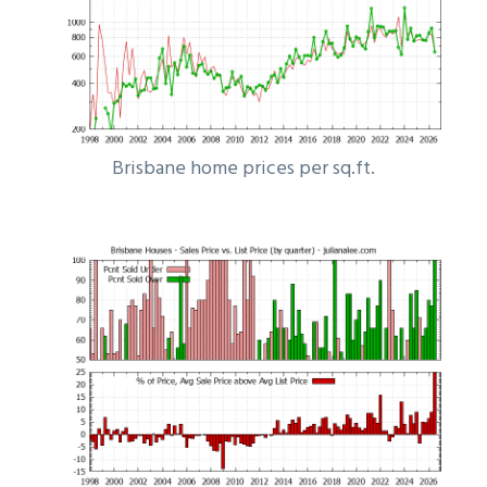
Brisbane home prices per sq.ft.