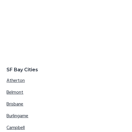
SF Bay Cities
Atherton
Belmont
Brisbane
Burlingame
Campbell