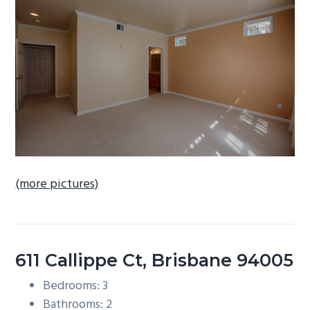
b
a
r
(more pictures)
611 Callippe Ct, Brisbane 94005
Bedrooms: 3
Bathrooms: 2