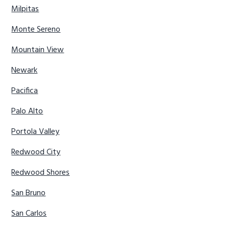
Milpitas
Monte Sereno
Mountain View
Newark
Pacifica
Palo Alto
Portola Valley
Redwood City
Redwood Shores
San Bruno
San Carlos