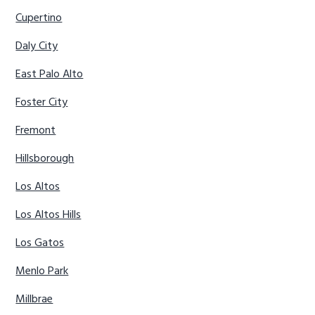
Cupertino
Daly City
East Palo Alto
Foster City
Fremont
Hillsborough
Los Altos
Los Altos Hills
Los Gatos
Menlo Park
Millbrae