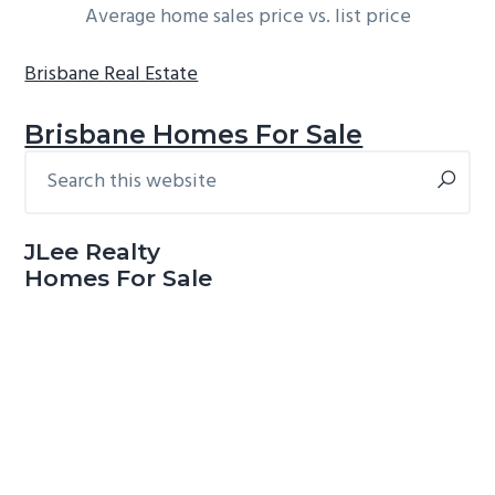
Average home sales price vs. list price
Brisbane Real Estate
Brisbane Homes For Sale
Search
Primary
this
Sidebar
website
JLee Realty
Homes For Sale