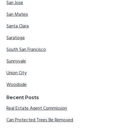
San Jose
San Mateo
Santa Clara
Saratoga
South San Francisco
Sunnyvale
Union City
Woodside
Recent Posts
Real Estate Agent Commission
Can Protected Trees Be Removed